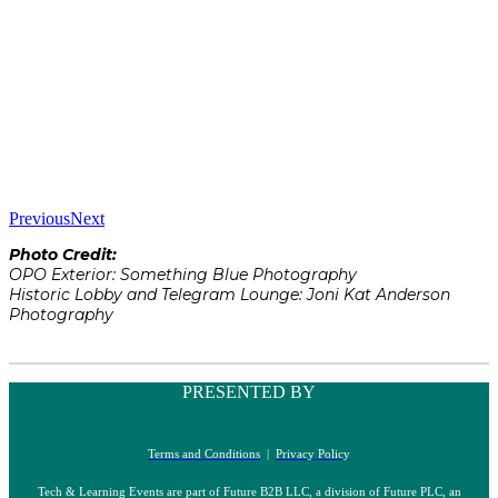
Previous
Next
Photo Credit:
OPO Exterior: Something Blue Photography
Historic Lobby and Telegram Lounge: Joni Kat Anderson
Photography
PRESENTED BY
Terms and Conditions
|
Privacy Policy
Tech & Learning Events are part of Future B2B LLC, a division of Future PLC, an