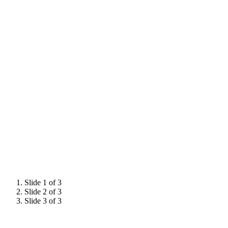
Slide 1 of 3
Slide 2 of 3
Slide 3 of 3