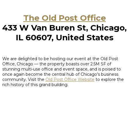
The Old Post Office
433 W Van Buren St, Chicago,
IL 60607, United States
We are delighted to be hosting our event at the Old Post
Office, Chicago — the property boasts over 2.5M SF of
stunning multi-use office and event space, and is poised to
once again become the central hub of Chicago's business
community. Visit the
Old Post Office Website
to explore the
rich history of this grand building.