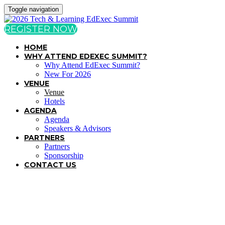
Toggle navigation
REGISTER NOW
HOME
WHY ATTEND EDEXEC SUMMIT?
Why Attend EdExec Summit?
New For 2026
VENUE
Venue
Hotels
AGENDA
Agenda
Speakers & Advisors
PARTNERS
Partners
Sponsorship
CONTACT US
VENUE