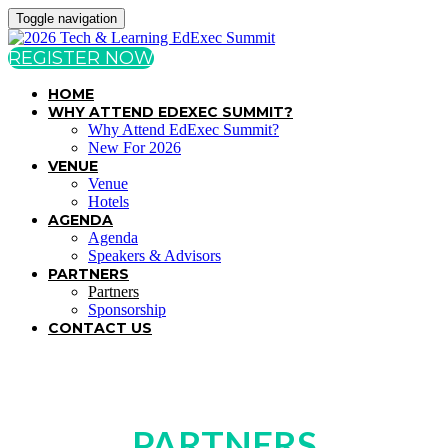
Toggle navigation
REGISTER NOW
HOME
WHY ATTEND EDEXEC SUMMIT?
Why Attend EdExec Summit?
New For 2026
VENUE
Venue
Hotels
AGENDA
Agenda
Speakers & Advisors
PARTNERS
Partners
Sponsorship
CONTACT US
PARTNERS