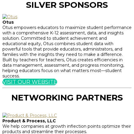
SILVER SPONSORS
Otus
Otus empowers educators to maximize student performance
with a comprehensive K-12 assessment, data, and insights
solution. Committed to student achievement and
educational equity, Otus combines student data with
powerful tools that provide educators, administrators, and
families with the insights they need to make a difference.
Built by teachers for teachers, Otus creates efficiencies in
data management, assessment, and progress monitoring,
helping educators focus on what matters most—student
success.
VISIT OUR WEBSITE
NETWORKING PARTNERS
Product & Process, LLC
We help companies at growth inflection points optimize their
products and streamline their processes.