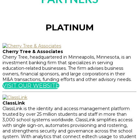
PLATINUM
Cherry Tree & Associates
Cherry Tree, headquartered in Minneapolis, Minnesota, is an
investment banking firm that specializes in serving
education-related businesses. The firm advises business
owners, financial sponsors, and large corporations in their
M&A transactions, funding efforts and other advisory needs.
VISIT OUR WEBSITE
ClassLink
ClassLink is the identity and access management platform
trusted by over 25 million students and staff in more than
3,000 school systems worldwide. ClassLink simplifies access
with single sign-on, automates provisioning and rostering,
and strengthens security and governance across the school
system. With analytics that connect edtech usage to student