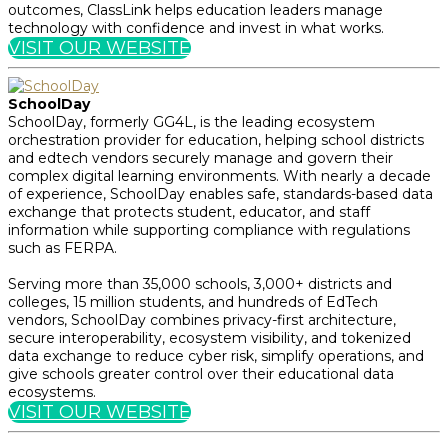
outcomes, ClassLink helps education leaders manage
technology with confidence and invest in what works.
VISIT OUR WEBSITE
SchoolDay
SchoolDay, formerly GG4L, is the leading ecosystem
orchestration provider for education, helping school districts
and edtech vendors securely manage and govern their
complex digital learning environments. With nearly a decade
of experience, SchoolDay enables safe, standards-based data
exchange that protects student, educator, and staff
information while supporting compliance with regulations
such as FERPA.
Serving more than 35,000 schools, 3,000+ districts and
colleges, 15 million students, and hundreds of EdTech
vendors, SchoolDay combines privacy-first architecture,
secure interoperability, ecosystem visibility, and tokenized
data exchange to reduce cyber risk, simplify operations, and
give schools greater control over their educational data
ecosystems.
VISIT OUR WEBSITE