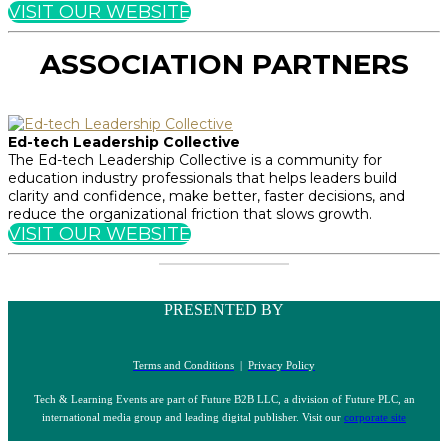
VISIT OUR WEBSITE
ASSOCIATION PARTNERS
Ed-tech Leadership Collective
The Ed-tech Leadership Collective is a community for
education industry professionals that helps leaders build
clarity and confidence, make better, faster decisions, and
reduce the organizational friction that slows growth.
VISIT OUR WEBSITE
PRESENTED BY
Terms and Conditions
|
Privacy Policy
Tech & Learning Events are part of Future B2B LLC, a division of Future PLC, an
international media group and leading digital publisher. Visit our
corporate site