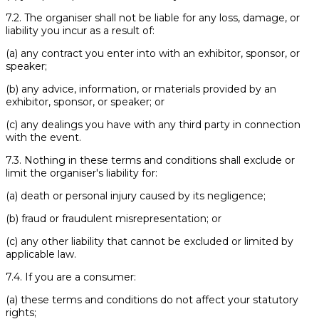
7.2. The organiser shall not be liable for any loss, damage, or
liability you incur as a result of:
(a) any contract you enter into with an exhibitor, sponsor, or
speaker;
(b) any advice, information, or materials provided by an
exhibitor, sponsor, or speaker; or
(c) any dealings you have with any third party in connection
with the event.
7.3. Nothing in these terms and conditions shall exclude or
limit the organiser's liability for:
(a) death or personal injury caused by its negligence;
(b) fraud or fraudulent misrepresentation; or
(c) any other liability that cannot be excluded or limited by
applicable law.
7.4. If you are a consumer:
(a) these terms and conditions do not affect your statutory
rights;