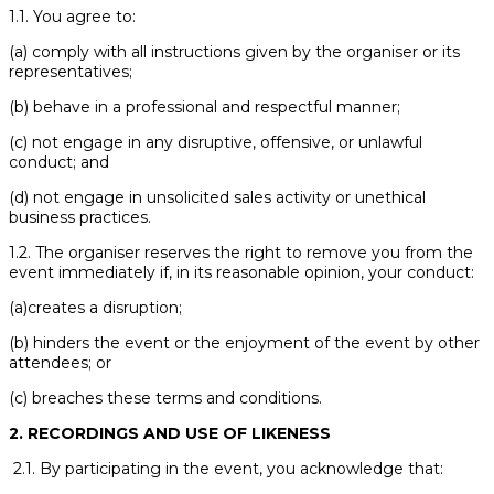
1.1. You agree to:
(a) comply with all instructions given by the organiser or its
representatives;
(b) behave in a professional and respectful manner;
(c) not engage in any disruptive, offensive, or unlawful
conduct; and
(d) not engage in unsolicited sales activity or unethical
business practices.
1.2. The organiser reserves the right to remove you from the
event immediately if, in its reasonable opinion, your conduct:
(a)creates a disruption;
(b) hinders the event or the enjoyment of the event by other
attendees; or
(c) breaches these terms and conditions.
2. RECORDINGS AND USE OF LIKENESS
2.1. By participating in the event, you acknowledge that: