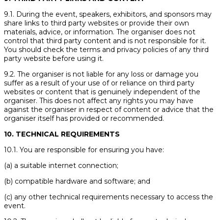
9.1. During the event, speakers, exhibitors, and sponsors may
share links to third party websites or provide their own
materials, advice, or information. The organiser does not
control that third party content and is not responsible for it.
You should check the terms and privacy policies of any third
party website before using it.
9.2. The organiser is not liable for any loss or damage you
suffer as a result of your use of or reliance on third party
websites or content that is genuinely independent of the
organiser. This does not affect any rights you may have
against the organiser in respect of content or advice that the
organiser itself has provided or recommended.
10. TECHNICAL REQUIREMENTS
10.1. You are responsible for ensuring you have:
(a) a suitable internet connection;
(b) compatible hardware and software; and
(c) any other technical requirements necessary to access the
event.