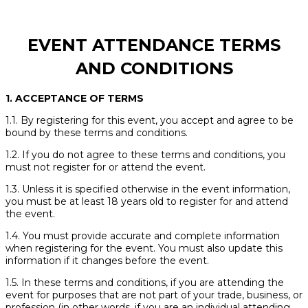
EVENT ATTENDANCE TERMS
AND CONDITIONS
1. ACCEPTANCE OF TERMS
1.1. By registering for this event, you accept and agree to be
bound by these terms and conditions.
1.2. If you do not agree to these terms and conditions, you
must not register for or attend the event.
1.3. Unless it is specified otherwise in the event information,
you must be at least 18 years old to register for and attend
the event.
1.4. You must provide accurate and complete information
when registering for the event. You must also update this
information if it changes before the event.
1.5. In these terms and conditions, if you are attending the
event for purposes that are not part of your trade, business, or
profession (in other words, if you are an individual attending