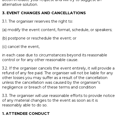
alternative solution.
3. EVENT CHANGES AND CANCELLATIONS
3.1. The organiser reserves the right to:
(a) modify the event content, format, schedule, or speakers;
(b) postpone or reschedule the event; or
(c) cancel the event,
in each case due to circumstances beyond its reasonable
control or for any other reasonable cause.
3.2. If the organiser cancels the event entirely, it will provide a
refund of any fee paid. The organiser will not be liable for any
other losses you may suffer as a result of the cancellation
unless the cancellation was caused by the organiser's
negligence or breach of these terms and condition
3.3. The organiser will use reasonable efforts to provide notice
of any material changes to the event as soon as it is
reasonably able to do so.
1. ATTENDEE CONDUCT