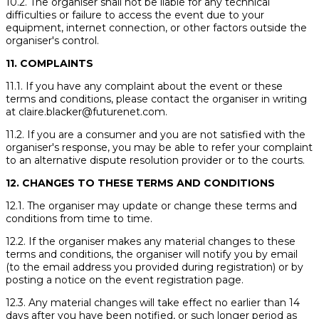
10.2. The organiser shall not be liable for any technical
difficulties or failure to access the event due to your
equipment, internet connection, or other factors outside the
organiser's control.
11. COMPLAINTS
11.1. If you have any complaint about the event or these
terms and conditions, please contact the organiser in writing
at claire.blacker@futurenet.com.
11.2. If you are a consumer and you are not satisfied with the
organiser's response, you may be able to refer your complaint
to an alternative dispute resolution provider or to the courts.
12. CHANGES TO THESE TERMS AND CONDITIONS
12.1. The organiser may update or change these terms and
conditions from time to time.
12.2. If the organiser makes any material changes to these
terms and conditions, the organiser will notify you by email
(to the email address you provided during registration) or by
posting a notice on the event registration page.
12.3. Any material changes will take effect no earlier than 14
days after you have been notified, or such longer period as