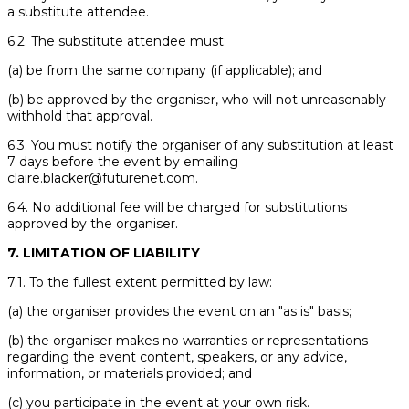
a substitute attendee.
6.2. The substitute attendee must:
(a) be from the same company (if applicable); and
(b) be approved by the organiser, who will not unreasonably
withhold that approval.
6.3. You must notify the organiser of any substitution at least
7 days before the event by emailing
claire.blacker@futurenet.com.
6.4. No additional fee will be charged for substitutions
approved by the organiser.
7. LIMITATION OF LIABILITY
7.1. To the fullest extent permitted by law:
(a) the organiser provides the event on an "as is" basis;
(b) the organiser makes no warranties or representations
regarding the event content, speakers, or any advice,
information, or materials provided; and
(c) you participate in the event at your own risk.