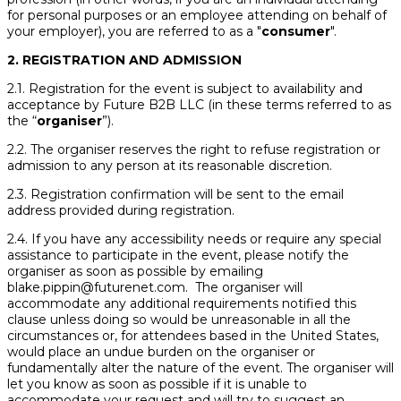
for personal purposes or an employee attending on behalf of
your employer), you are referred to as a "
consumer
".
2. REGISTRATION AND ADMISSION
2.1. Registration for the event is subject to availability and
acceptance by Future B2B LLC (in these terms referred to as
the “
organiser
”).
2.2. The organiser reserves the right to refuse registration or
admission to any person at its reasonable discretion.
2.3. Registration confirmation will be sent to the email
address provided during registration.
2.4. If you have any accessibility needs or require any special
assistance to participate in the event, please notify the
organiser as soon as possible by emailing
blake.pippin@futurenet.com. The organiser will
accommodate any additional requirements notified this
clause unless doing so would be unreasonable in all the
circumstances or, for attendees based in the United States,
would place an undue burden on the organiser or
fundamentally alter the nature of the event. The organiser will
let you know as soon as possible if it is unable to
accommodate your request and will try to suggest an