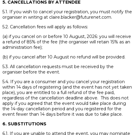
5. CANCELLATIONS BY ATTENDEE
5.1. If you wish to cancel your registration, you must notify the
organiser in writing at claire.blacker@futurenet.com.
5.2. Cancellation fees will apply as follows:
(a) if you cancel on or before 10 August, 2026: you will receive
a refund of 85% of the fee (the organiser will retain 15% as an
administration fee);
(b) if you cancel after 10 August no refund will be provided.
5.3. All cancellation requests must be received by the
organiser before the event.
5.4. If you are a consumer and you cancel your registration
within 14 days of registering (and the event has not yet taken
place), you are entitled to a full refund of the fee paid,
regardless of the cancellation deadline above. This does not
apply if you agreed that the event would take place during
the 14-day cancellation period and you registered for the
event fewer than 14 days before it was due to take place.
6. SUBSTITUTIONS
6.1. If you are unable to attend the event, you may nominate