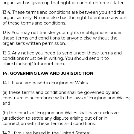
organiser has given up that right or cannot enforce it later.
13.4. These terms and conditions are between you and the
organiser only. No one else has the right to enforce any part
of these terms and conditions.
13.5. You may not transfer your rights or obligations under
these terms and conditions to anyone else without the
organiser's written permission.
13.6. Any notice you need to send under these terms and
conditions must be in writing. You should send it to
claire.blacker@futurenet.com.
14. GOVERNING LAW AND JURISDICTION
14.1. If you are based in England or Wales:
(a) these terms and conditions shall be governed by and
construed in accordance with the laws of England and Wales;
and
(b) the courts of England and Wales shall have exclusive
jurisdiction to settle any dispute arising out of or in
connection with these terms and conditions.
14.2. If you are based in the United States: