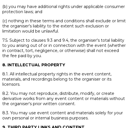
(b) you may have additional rights under applicable consumer
protection laws; and
(c) nothing in these terms and conditions shall exclude or limit
the organiser's liability to the extent such exclusion or
limitation would be unlawful.
7.5. Subject to clauses 9.3 and 9.4, the organiser's total liability
to you arising out of or in connection with the event (whether
in contract, tort, negligence, or otherwise) shall not exceed
the fee paid by you.
8. INTELLECTUAL PROPERTY
8.1. All intellectual property rights in the event content,
materials, and recordings belong to the organiser or its
licensors.
8.2. You may not reproduce, distribute, modify, or create
derivative works from any event content or materials without
the organiser's prior written consent.
8.3. You may use event content and materials solely for your
own personal or internal business purposes.
9. THIRD PARTY LINKS AND CONTENT