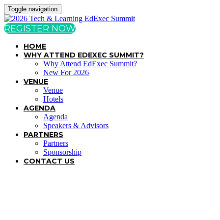
Toggle navigation
REGISTER NOW
HOME
WHY ATTEND EDEXEC SUMMIT?
Why Attend EdExec Summit?
New For 2026
VENUE
Venue
Hotels
AGENDA
Agenda
Speakers & Advisors
PARTNERS
Partners
Sponsorship
CONTACT US
TERMS & CONDITIONS