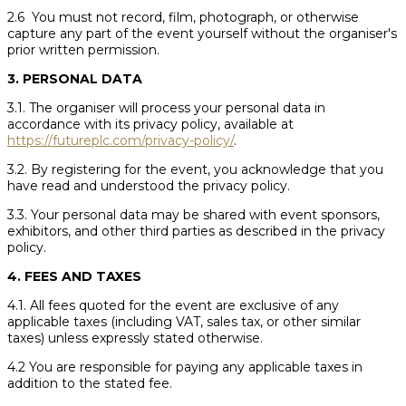
2.6 You must not record, film, photograph, or otherwise
capture any part of the event yourself without the organiser's
prior written permission.
3. PERSONAL DATA
3.1. The organiser will process your personal data in
accordance with its privacy policy, available at
https://futureplc.com/privacy-policy/
.
3.2. By registering for the event, you acknowledge that you
have read and understood the privacy policy.
3.3. Your personal data may be shared with event sponsors,
exhibitors, and other third parties as described in the privacy
policy.
4. FEES AND TAXES
4.1. All fees quoted for the event are exclusive of any
applicable taxes (including VAT, sales tax, or other similar
taxes) unless expressly stated otherwise.
4.2 You are responsible for paying any applicable taxes in
addition to the stated fee.