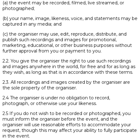
(a) the event may be recorded, filmed, live streamed, or
photographed;
(b) your name, image, likeness, voice, and statements may be
captured in any media; and
(c) the organiser may use, edit, reproduce, distribute, and
publish such recordings and images for promotional,
marketing, educational, or other business purposes without
further approval from you or payment to you.
2.2. You give the organiser the right to use such recordings
and images anywhere in the world, for free and for as long as
they wish, as long as that is in accordance with these terms.
2.3. All recordings and images created by the organiser are
the sole property of the organiser.
2.4 The organiser is under no obligation to record,
photograph, or otherwise use your likeness.
2.5 If you do not wish to be recorded or photographed, you
must inform the organiser before the event, and the
organiser will use reasonable efforts to accommodate your
request, though this may affect your ability to fully participate
in the event.