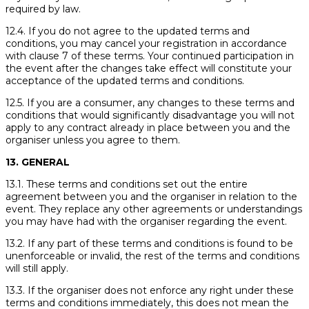
required by law.
12.4. If you do not agree to the updated terms and
conditions, you may cancel your registration in accordance
with clause 7 of these terms. Your continued participation in
the event after the changes take effect will constitute your
acceptance of the updated terms and conditions.
12.5. If you are a consumer, any changes to these terms and
conditions that would significantly disadvantage you will not
apply to any contract already in place between you and the
organiser unless you agree to them.
13. GENERAL
13.1. These terms and conditions set out the entire
agreement between you and the organiser in relation to the
event. They replace any other agreements or understandings
you may have had with the organiser regarding the event.
13.2. If any part of these terms and conditions is found to be
unenforceable or invalid, the rest of the terms and conditions
will still apply.
13.3. If the organiser does not enforce any right under these
terms and conditions immediately, this does not mean the