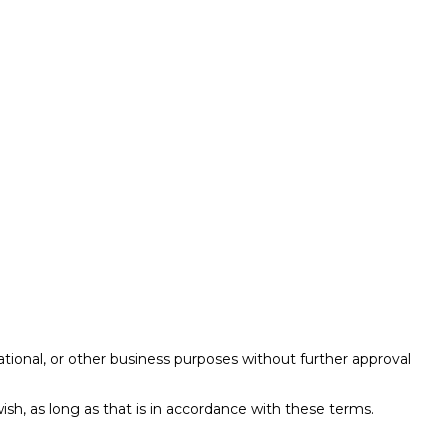
ational, or other business purposes without further approval
ish, as long as that is in accordance with these terms.