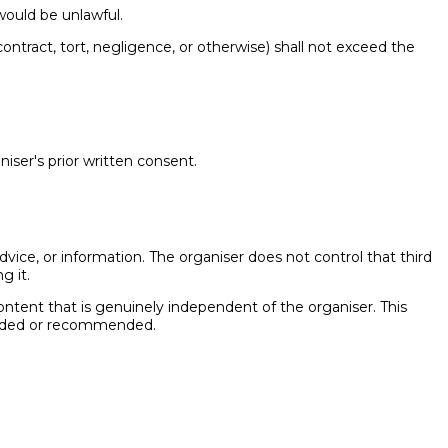
 would be unlawful.
 contract, tort, negligence, or otherwise) shall not exceed the
iser's prior written consent.
dvice, or information. The organiser does not control that third
g it.
 content that is genuinely independent of the organiser. This
rovided or recommended.