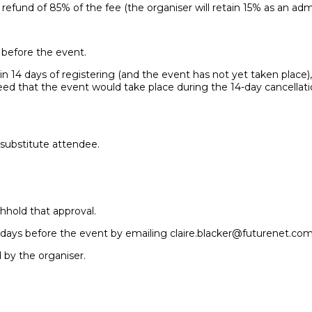
 refund of 85% of the fee (the organiser will retain 15% as an admi
r before the event.
n 14 days of registering (and the event has not yet taken place), y
reed that the event would take place during the 14-day cancellat
 substitute attendee.
hhold that approval.
 7 days before the event by emailing claire.blacker@futurenet.com
d by the organiser.