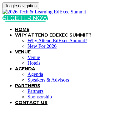
Toggle navigation
REGISTER NOW
HOME
WHY ATTEND EDEXEC SUMMIT?
Why Attend EdExec Summit?
New For 2026
VENUE
Venue
Hotels
AGENDA
Agenda
Speakers & Advisors
PARTNERS
Partners
Sponsorship
CONTACT US
TERMS & CONDITIONS