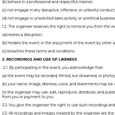
(b) behave in a professional and respectful manner;
(c) not engage in any disruptive, offensive, or unlawful conduct
(d) not engage in unsolicited sales activity or unethical business
1.2. The organiser reserves the right to remove you from the ev
(a)creates a disruption;
(b) hinders the event or the enjoyment of the event by other a
(c) breaches these terms and conditions.
2. RECORDINGS AND USE OF LIKENESS
2.1. By participating in the event, you acknowledge that:
(a) the event may be recorded, filmed, live streamed, or photo
(b) your name, image, likeness, voice, and statements may be 
(c) the organiser may use, edit, reproduce, distribute, and pub
from you or payment to you.
2.2. You give the organiser the right to use such recordings and
2.3. All recordings and images created by the organiser are the 