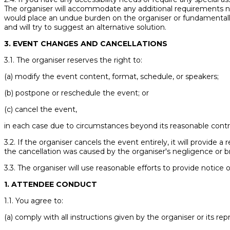
The organiser will accommodate any additional requirements not
would place an undue burden on the organiser or fundamentally 
and will try to suggest an alternative solution.
3. EVENT CHANGES AND CANCELLATIONS
3.1. The organiser reserves the right to:
(a) modify the event content, format, schedule, or speakers;
(b) postpone or reschedule the event; or
(c) cancel the event,
in each case due to circumstances beyond its reasonable contro
3.2. If the organiser cancels the event entirely, it will provide a
the cancellation was caused by the organiser's negligence or 
3.3. The organiser will use reasonable efforts to provide notice 
1. ATTENDEE CONDUCT
1.1. You agree to:
(a) comply with all instructions given by the organiser or its rep