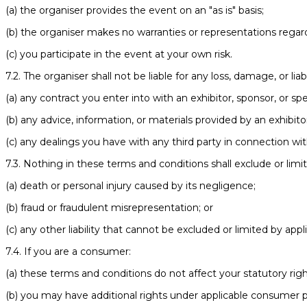
(a) the organiser provides the event on an "as is" basis;
(b) the organiser makes no warranties or representations regard
(c) you participate in the event at your own risk.
7.2. The organiser shall not be liable for any loss, damage, or liabi
(a) any contract you enter into with an exhibitor, sponsor, or sp
(b) any advice, information, or materials provided by an exhibito
(c) any dealings you have with any third party in connection wi
7.3. Nothing in these terms and conditions shall exclude or limit t
(a) death or personal injury caused by its negligence;
(b) fraud or fraudulent misrepresentation; or
(c) any other liability that cannot be excluded or limited by appl
7.4. If you are a consumer:
(a) these terms and conditions do not affect your statutory righ
(b) you may have additional rights under applicable consumer p