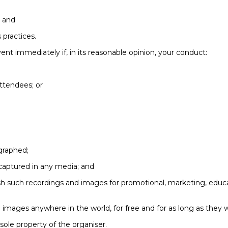
; and
 practices.
ent immediately if, in its reasonable opinion, your conduct:
ttendees; or
graphed;
captured in any media; and
lish such recordings and images for promotional, marketing, educ
 images anywhere in the world, for free and for as long as they w
sole property of the organiser.