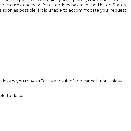
he circumstances or, for attendees based in the United States,
s soon as possible if it is unable to accommodate your request
her losses you may suffer as a result of the cancellation unless
ble to do so.