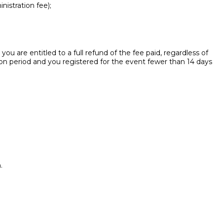
nistration fee);
ou are entitled to a full refund of the fee paid, regardless of
ion period and you registered for the event fewer than 14 days
.