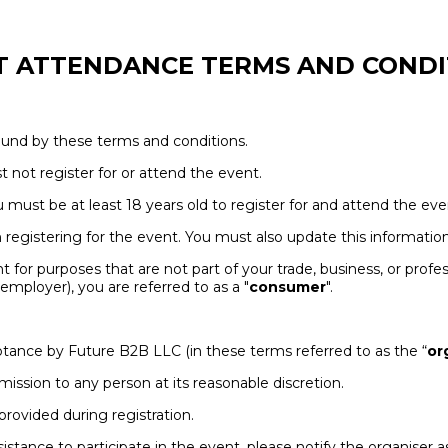
T ATTENDANCE TERMS AND CONDI
bound by these terms and conditions.
t not register for or attend the event.
ou must be at least 18 years old to register for and attend the eve
egistering for the event. You must also update this information 
t for purposes that are not part of your trade, business, or profes
mployer), you are referred to as a "
consumer
".
cceptance by Future B2B LLC (in these terms referred to as the “
or
dmission to any person at its reasonable discretion.
provided during registration.
assistance to participate in the event, please notify the organise