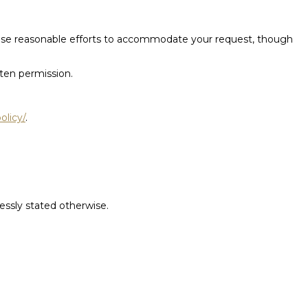
l use reasonable efforts to accommodate your request, though
tten permission.
olicy/
.
ressly stated otherwise.