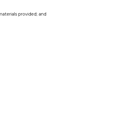
materials provided; and