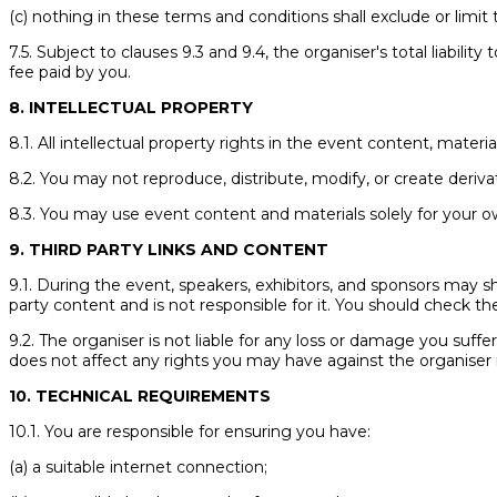
(c) nothing in these terms and conditions shall exclude or limit t
7.5. Subject to clauses 9.3 and 9.4, the organiser's total liabili
fee paid by you.
8. INTELLECTUAL PROPERTY
8.1. All intellectual property rights in the event content, materi
8.2. You may not reproduce, distribute, modify, or create deriv
8.3. You may use event content and materials solely for your o
9. THIRD PARTY LINKS AND CONTENT
9.1. During the event, speakers, exhibitors, and sponsors may sha
party content and is not responsible for it. You should check the
9.2. The organiser is not liable for any loss or damage you suffe
does not affect any rights you may have against the organiser 
10. TECHNICAL REQUIREMENTS
10.1. You are responsible for ensuring you have:
(a) a suitable internet connection;