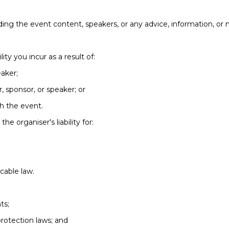
ing the event content, speakers, or any advice, information, or 
lity you incur as a result of:
eaker;
r, sponsor, or speaker; or
th the event.
he organiser's liability for:
icable law.
ts;
rotection laws; and