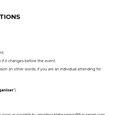
TIONS
nt.
if it changes before the event.
sion (in other words, if you are an individual attending for
ganiser
”).
r as soon as possible by emailing blake.pippin@futurenet.com.