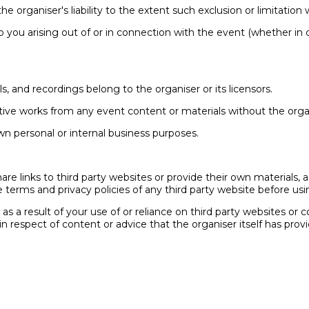
he organiser's liability to the extent such exclusion or limitation
ty to you arising out of or in connection with the event (whether in
als, and recordings belong to the organiser or its licensors.
ative works from any event content or materials without the organ
wn personal or internal business purposes.
re links to third party websites or provide their own materials, a
 terms and privacy policies of any third party website before usin
r as a result of your use of or reliance on third party websites or
in respect of content or advice that the organiser itself has p