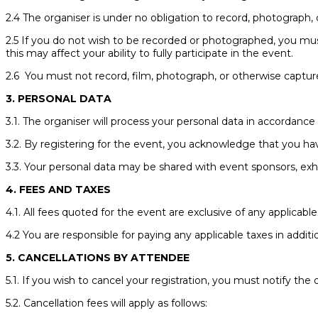
2.4 The organiser is under no obligation to record, photograph, 
2.5 If you do not wish to be recorded or photographed, you mu
this may affect your ability to fully participate in the event.
2.6 You must not record, film, photograph, or otherwise capture
3. PERSONAL DATA
3.1. The organiser will process your personal data in accordance w
3.2. By registering for the event, you acknowledge that you ha
3.3. Your personal data may be shared with event sponsors, exhibi
4. FEES AND TAXES
4.1. All fees quoted for the event are exclusive of any applicable
4.2 You are responsible for paying any applicable taxes in additi
5. CANCELLATIONS BY ATTENDEE
5.1. If you wish to cancel your registration, you must notify the
5.2. Cancellation fees will apply as follows: