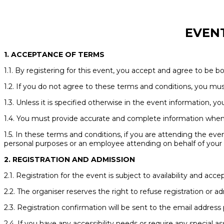
EVEN
1. ACCEPTANCE OF TERMS
1.1. By registering for this event, you accept and agree to be 
1.2. If you do not agree to these terms and conditions, you mus
1.3. Unless it is specified otherwise in the event information, y
1.4. You must provide accurate and complete information when r
1.5. In these terms and conditions, if you are attending the even
personal purposes or an employee attending on behalf of your e
2. REGISTRATION AND ADMISSION
2.1. Registration for the event is subject to availability and a
2.2. The organiser reserves the right to refuse registration or a
2.3. Registration confirmation will be sent to the email address 
2.4. If you have any accessibility needs or require any special 