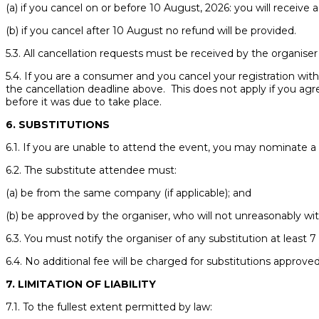
(a) if you cancel on or before 10 August, 2026: you will receive a
(b) if you cancel after 10 August no refund will be provided.
5.3. All cancellation requests must be received by the organise
5.4. If you are a consumer and you cancel your registration withi
the cancellation deadline above. This does not apply if you ag
before it was due to take place.
6. SUBSTITUTIONS
6.1. If you are unable to attend the event, you may nominate a
6.2. The substitute attendee must:
(a) be from the same company (if applicable); and
(b) be approved by the organiser, who will not unreasonably wit
6.3. You must notify the organiser of any substitution at least
6.4. No additional fee will be charged for substitutions approve
7. LIMITATION OF LIABILITY
7.1. To the fullest extent permitted by law: