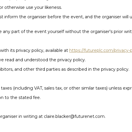
or otherwise use your likeness.
st inform the organiser before the event, and the organiser wil
 any part of the event yourself without the organiser's prior wri
ith its privacy policy, available at
https://futureplc.com/privacy-p
ve read and understood the privacy policy.
tors, and other third parties as described in the privacy policy.
 taxes (including VAT, sales tax, or other similar taxes) unless exp
on to the stated fee.
 organiser in writing at claire.blacker@futurenet.com.