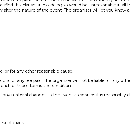
ified this clause unless doing so would be unreasonable in all t
alter the nature of the event. The organiser will let you know a
l or for any other reasonable cause.
 refund of any fee paid. The organiser will not be liable for any ot
breach of these terms and condition
of any material changes to the event as soon as it is reasonably a
resentatives;