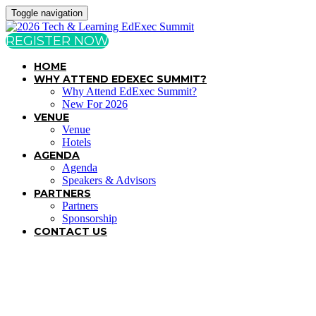
Toggle navigation
REGISTER NOW
HOME
WHY ATTEND EDEXEC SUMMIT?
Why Attend EdExec Summit?
New For 2026
VENUE
Venue
Hotels
AGENDA
Agenda
Speakers & Advisors
PARTNERS
Partners
Sponsorship
CONTACT US
TERMS & CONDITIONS