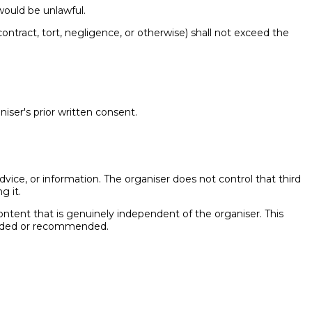
 would be unlawful.
 contract, tort, negligence, or otherwise) shall not exceed the
iser's prior written consent.
dvice, or information. The organiser does not control that third
g it.
 content that is genuinely independent of the organiser. This
rovided or recommended.