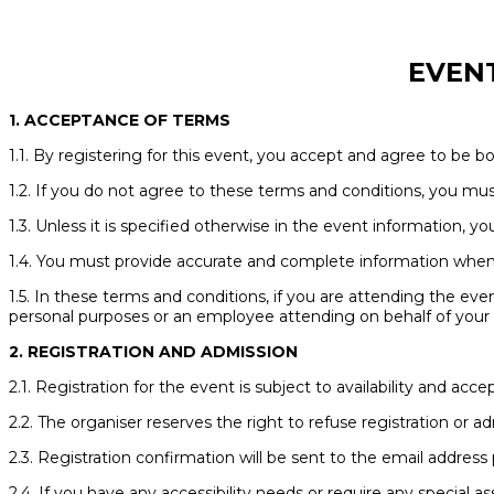
EVEN
1. ACCEPTANCE OF TERMS
1.1. By registering for this event, you accept and agree to be 
1.2. If you do not agree to these terms and conditions, you mus
1.3. Unless it is specified otherwise in the event information, y
1.4. You must provide accurate and complete information when r
1.5. In these terms and conditions, if you are attending the even
personal purposes or an employee attending on behalf of your e
2. REGISTRATION AND ADMISSION
2.1. Registration for the event is subject to availability and a
2.2. The organiser reserves the right to refuse registration or a
2.3. Registration confirmation will be sent to the email address 
2.4. If you have any accessibility needs or require any special 