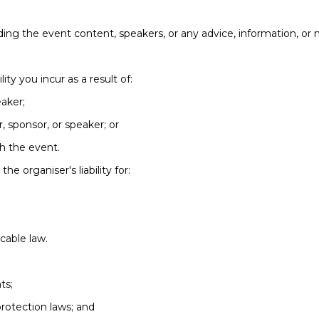
ing the event content, speakers, or any advice, information, or 
lity you incur as a result of:
eaker;
r, sponsor, or speaker; or
th the event.
he organiser's liability for:
icable law.
ts;
rotection laws; and