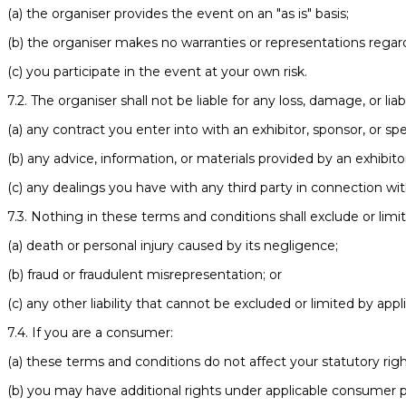
(a) the organiser provides the event on an "as is" basis;
(b) the organiser makes no warranties or representations regard
(c) you participate in the event at your own risk.
7.2. The organiser shall not be liable for any loss, damage, or liabi
(a) any contract you enter into with an exhibitor, sponsor, or sp
(b) any advice, information, or materials provided by an exhibito
(c) any dealings you have with any third party in connection wi
7.3. Nothing in these terms and conditions shall exclude or limit t
(a) death or personal injury caused by its negligence;
(b) fraud or fraudulent misrepresentation; or
(c) any other liability that cannot be excluded or limited by appl
7.4. If you are a consumer:
(a) these terms and conditions do not affect your statutory righ
(b) you may have additional rights under applicable consumer p