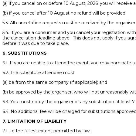
(a) if you cancel on or before 10 August, 2026: you will receive a
(b) if you cancel after 10 August no refund will be provided.
5.3. All cancellation requests must be received by the organise
5.4. If you are a consumer and you cancel your registration withi
the cancellation deadline above. This does not apply if you ag
before it was due to take place.
6. SUBSTITUTIONS
6.1. If you are unable to attend the event, you may nominate a
6.2. The substitute attendee must:
(a) be from the same company (if applicable); and
(b) be approved by the organiser, who will not unreasonably wit
6.3. You must notify the organiser of any substitution at least
6.4. No additional fee will be charged for substitutions approve
7. LIMITATION OF LIABILITY
7.1. To the fullest extent permitted by law: