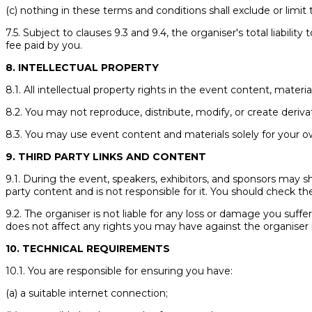
(c) nothing in these terms and conditions shall exclude or limit t
7.5. Subject to clauses 9.3 and 9.4, the organiser's total liabili
fee paid by you.
8. INTELLECTUAL PROPERTY
8.1. All intellectual property rights in the event content, materi
8.2. You may not reproduce, distribute, modify, or create deriv
8.3. You may use event content and materials solely for your o
9. THIRD PARTY LINKS AND CONTENT
9.1. During the event, speakers, exhibitors, and sponsors may sha
party content and is not responsible for it. You should check the
9.2. The organiser is not liable for any loss or damage you suffe
does not affect any rights you may have against the organiser 
10. TECHNICAL REQUIREMENTS
10.1. You are responsible for ensuring you have:
(a) a suitable internet connection;