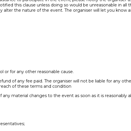
ified this clause unless doing so would be unreasonable in all t
alter the nature of the event. The organiser will let you know a
l or for any other reasonable cause.
 refund of any fee paid. The organiser will not be liable for any ot
breach of these terms and condition
of any material changes to the event as soon as it is reasonably a
resentatives;