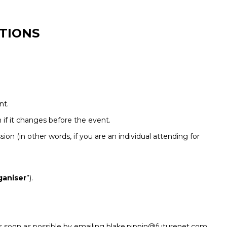
TIONS
nt.
if it changes before the event.
sion (in other words, if you are an individual attending for
ganiser
”).
r as soon as possible by emailing blake.pippin@futurenet.com.