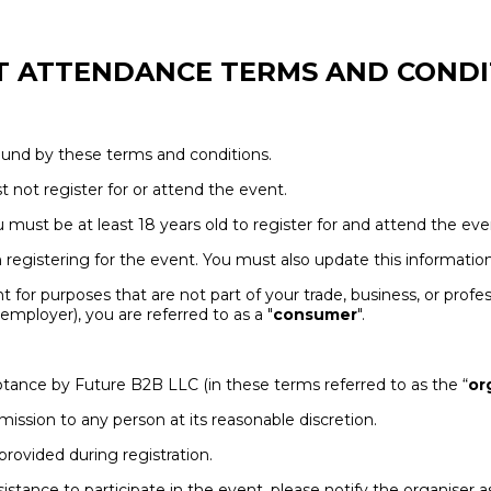
T ATTENDANCE TERMS AND CONDI
bound by these terms and conditions.
t not register for or attend the event.
ou must be at least 18 years old to register for and attend the eve
egistering for the event. You must also update this information 
t for purposes that are not part of your trade, business, or profes
mployer), you are referred to as a "
consumer
".
cceptance by Future B2B LLC (in these terms referred to as the “
or
dmission to any person at its reasonable discretion.
provided during registration.
assistance to participate in the event, please notify the organise