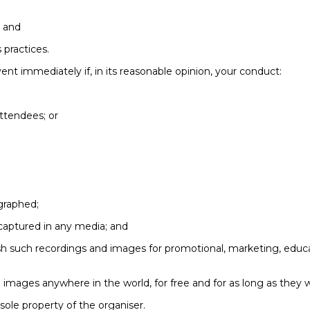
; and
 practices.
ent immediately if, in its reasonable opinion, your conduct:
ttendees; or
graphed;
captured in any media; and
lish such recordings and images for promotional, marketing, educ
 images anywhere in the world, for free and for as long as they w
sole property of the organiser.