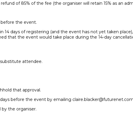
 refund of 85% of the fee (the organiser will retain 15% as an admi
r before the event.
n 14 days of registering (and the event has not yet taken place), y
reed that the event would take place during the 14-day cancellat
 substitute attendee.
hhold that approval.
 7 days before the event by emailing claire.blacker@futurenet.com
d by the organiser.