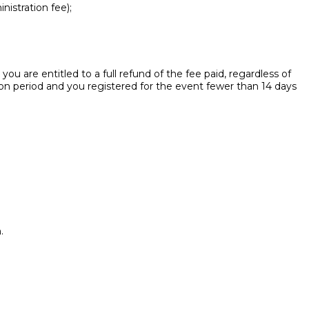
nistration fee);
ou are entitled to a full refund of the fee paid, regardless of
ion period and you registered for the event fewer than 14 days
.