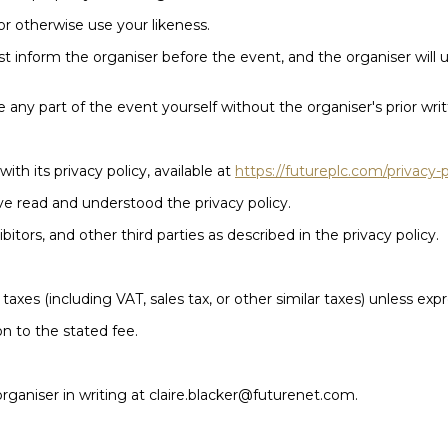
or otherwise use your likeness.
st inform the organiser before the event, and the organiser wil
 any part of the event yourself without the organiser's prior wri
ith its privacy policy, available at
https://futureplc.com/privacy-p
ve read and understood the privacy policy.
tors, and other third parties as described in the privacy policy.
 taxes (including VAT, sales tax, or other similar taxes) unless exp
on to the stated fee.
 organiser in writing at claire.blacker@futurenet.com.