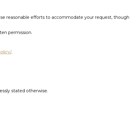
l use reasonable efforts to accommodate your request, though
tten permission.
olicy/
.
ressly stated otherwise.