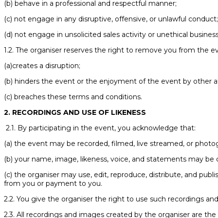
(b) behave in a professional and respectful manner;
(c) not engage in any disruptive, offensive, or unlawful conduct
(d) not engage in unsolicited sales activity or unethical business
1.2. The organiser reserves the right to remove you from the ev
(a)creates a disruption;
(b) hinders the event or the enjoyment of the event by other a
(c) breaches these terms and conditions.
2. RECORDINGS AND USE OF LIKENESS
2.1. By participating in the event, you acknowledge that:
(a) the event may be recorded, filmed, live streamed, or photo
(b) your name, image, likeness, voice, and statements may be 
(c) the organiser may use, edit, reproduce, distribute, and pub
from you or payment to you.
2.2. You give the organiser the right to use such recordings and
2.3. All recordings and images created by the organiser are the 