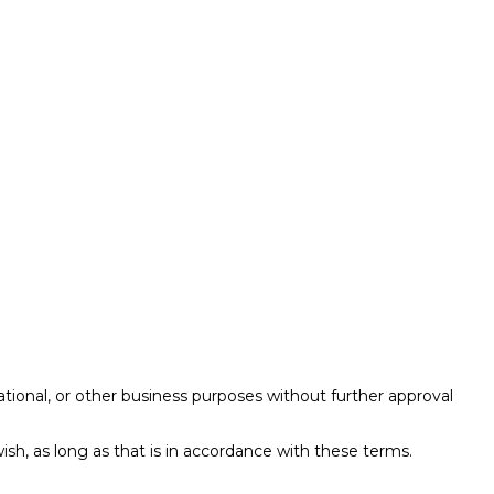
ational, or other business purposes without further approval
ish, as long as that is in accordance with these terms.