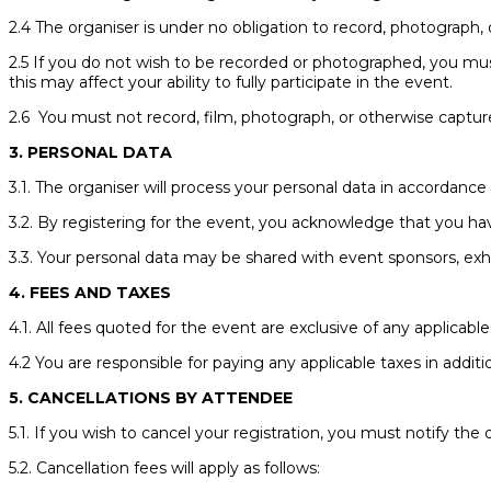
2.4 The organiser is under no obligation to record, photograph, 
2.5 If you do not wish to be recorded or photographed, you mu
this may affect your ability to fully participate in the event.
2.6 You must not record, film, photograph, or otherwise capture
3. PERSONAL DATA
3.1. The organiser will process your personal data in accordance w
3.2. By registering for the event, you acknowledge that you ha
3.3. Your personal data may be shared with event sponsors, exhibi
4. FEES AND TAXES
4.1. All fees quoted for the event are exclusive of any applicable
4.2 You are responsible for paying any applicable taxes in additi
5. CANCELLATIONS BY ATTENDEE
5.1. If you wish to cancel your registration, you must notify the
5.2. Cancellation fees will apply as follows: