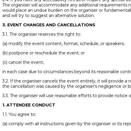
The organiser will accommodate any additional requirements not
would place an undue burden on the organiser or fundamentally 
and will try to suggest an alternative solution.
3. EVENT CHANGES AND CANCELLATIONS
3.1. The organiser reserves the right to:
(a) modify the event content, format, schedule, or speakers;
(b) postpone or reschedule the event; or
(c) cancel the event,
in each case due to circumstances beyond its reasonable contro
3.2. If the organiser cancels the event entirely, it will provide a
the cancellation was caused by the organiser's negligence or 
3.3. The organiser will use reasonable efforts to provide notice 
1. ATTENDEE CONDUCT
1.1. You agree to:
(a) comply with all instructions given by the organiser or its rep