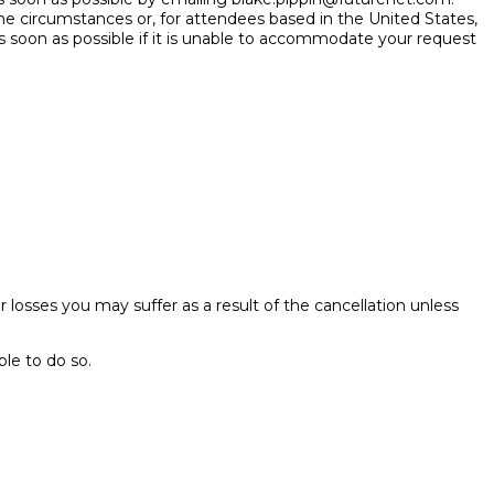
he circumstances or, for attendees based in the United States,
s soon as possible if it is unable to accommodate your request
her losses you may suffer as a result of the cancellation unless
ble to do so.