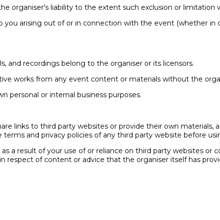
he organiser's liability to the extent such exclusion or limitation
ty to you arising out of or in connection with the event (whether in
als, and recordings belong to the organiser or its licensors.
ative works from any event content or materials without the organ
wn personal or internal business purposes.
re links to third party websites or provide their own materials, a
 terms and privacy policies of any third party website before usin
r as a result of your use of or reliance on third party websites or
in respect of content or advice that the organiser itself has p