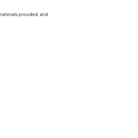
materials provided; and