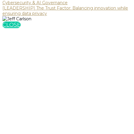
Cybersecurity & AI Governance
[LEADERSHIP] The Trust Factor: Balancing innovation while
ensuring data privacy
CLOSE