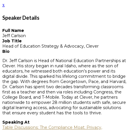
x
Speaker Details
Full Name
Jeff Carlson
Job Title
Head of Education Strategy & Advocacy, Clever
Bio
Dr. Jeff Carlson is Head of National Education Partnerships at
Clever. His story began in rural Idaho, where as the son of
educators, he witnessed both education’s power and its
digital divide. This sparked his lifelong commitment to bridge
the gap. With degrees from Georgetown, Pace, and Harvard,
Dr. Carlson has spent two decades transforming classrooms
first as a teacher and then via roles including Congress, the
College Board, and T-Mobile. Today at Clever, he partners
nationwide to empower 28 million students with safe, secure
digital learning access, advocating for sustainable solutions
that ensure every student has the tools to thrive.
Speaking At
Table Discussions: The Compliance Moat: Privacy,