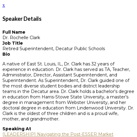
x
Speaker Details
Full Name
Dr. Rochelle Clark
Job Title
Retired Superintendent, Decatur Public Schools
Bio
A native of East St. Louis, IL, Dr. Clark has 32 years of
experience in education. Dr. Clark has served as TA, Teacher,
Administrator, Director, Assistant Superintendent, and
Superintendent. As Superintendent, Dr. Clark guided one of
the most diverse student bodies and district leadership
teams in the Decatur area. Dr. Clark holds a bachelor's degree
in education from Harris-Stowe State University, a master’s
degree in management from Webster University, and her
doctoral degree in education from Lindenwood University. Dr.
Clark is the oldest of three children and is a proud wife,
mother, and grandmother.
Speaking At
[LEADERSHIP] Navigating the Post-ESSER Market