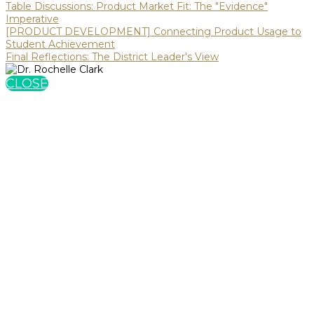
Table Discussions: Product Market Fit: The "Evidence"
Imperative
[PRODUCT DEVELOPMENT] Connecting Product Usage to
Student Achievement
Final Reflections: The District Leader's View
CLOSE