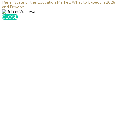
Panel: State of the Education Market: What to Expect in 2026
and Beyond
CLOSE