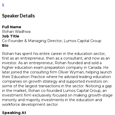
x
Speaker Details
Full Name
Rohan Wadhwa
Job Title
Co-Founder & Managing Director, Lumos Capital Group
Bio
Rohan has spent his entire career in the education sector,
first as an entrepreneur, then as a consultant, and now as an
investor. As an entrepreneur, Rohan founded and sold a
higher education exam preparation company in Canada. He
later joined the consulting firm Oliver Wyman, helping launch
their Education Practice where he advised leading education
companies on growth strategy and supported investors on
some of the largest transactions in the sector. Noticing a gap
in the market, Rohan co-founded Lumos Capital Group, an
investment firm exclusively focused on making growth-stage
minority and majority investments in the education and
workforce development sector.
Speaking At