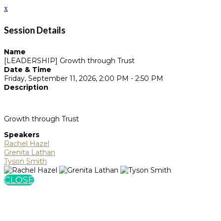
x
Session Details
Name
[LEADERSHIP] Growth through Trust
Date & Time
Friday, September 11, 2026, 2:00 PM - 2:50 PM
Description
Growth through Trust
Speakers
Rachel Hazel
Grenita Lathan
Tyson Smith
CLOSE