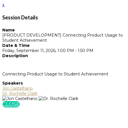
x
Session Details
Name
[PRODUCT DEVELOPMENT] Connecting Product Usage to
Student Achievement
Date & Time
Friday, September 11, 2026, 1:00 PM - 1:50 PM
Description
Connecting Product Usage to Student Achievement
Speakers
Jon Castelhano
Dr. Rochelle Clark
CLOSE