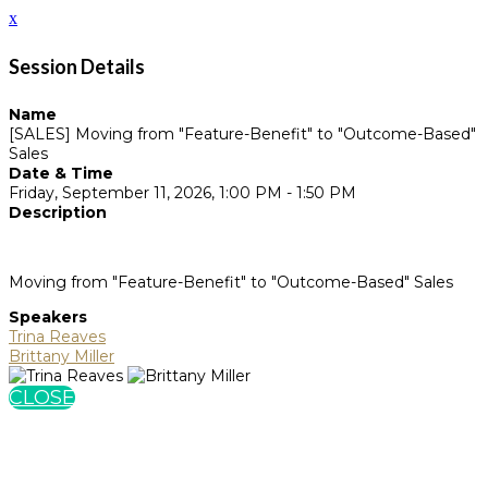
x
Session Details
Name
[SALES] Moving from "Feature-Benefit" to "Outcome-Based"
Sales
Date & Time
Friday, September 11, 2026, 1:00 PM - 1:50 PM
Description
Moving from "Feature-Benefit" to "Outcome-Based" Sales
Speakers
Trina Reaves
Brittany Miller
CLOSE