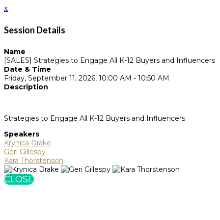
x
Session Details
Name
[SALES] Strategies to Engage All K-12 Buyers and Influencers
Date & Time
Friday, September 11, 2026, 10:00 AM - 10:50 AM
Description
Strategies to Engage All K-12 Buyers and Influencers
Speakers
Krynica Drake
Geri Gillespy
Kara Thorstenson
CLOSE