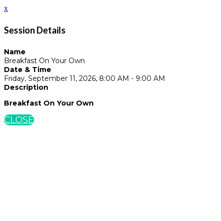
x
Session Details
Name
Breakfast On Your Own
Date & Time
Friday, September 11, 2026, 8:00 AM - 9:00 AM
Description
Breakfast On Your Own
CLOSE