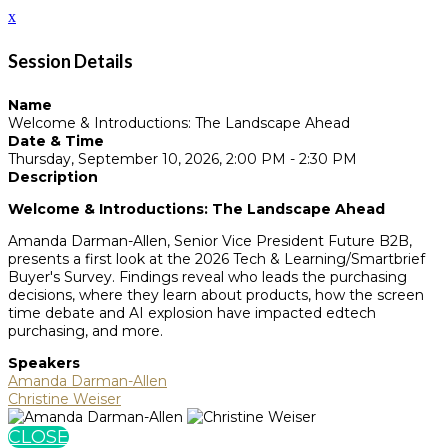
x
Session Details
Name
Welcome & Introductions: The Landscape Ahead
Date & Time
Thursday, September 10, 2026, 2:00 PM - 2:30 PM
Description
Welcome & Introductions: The Landscape Ahead
Amanda Darman-Allen, Senior Vice President Future B2B,
presents a first look at the 2026 Tech & Learning/Smartbrief
Buyer's Survey. Findings reveal who leads the purchasing
decisions, where they learn about products, how the screen
time debate and AI explosion have impacted edtech
purchasing, and more.
Speakers
Amanda Darman-Allen
Christine Weiser
CLOSE