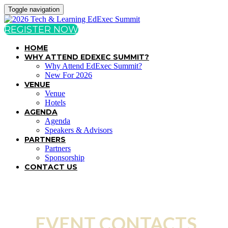
Toggle navigation
REGISTER NOW
HOME
WHY ATTEND EDEXEC SUMMIT?
Why Attend EdExec Summit?
New For 2026
VENUE
Venue
Hotels
AGENDA
Agenda
Speakers & Advisors
PARTNERS
Partners
Sponsorship
CONTACT US
EVENT CONTACTS