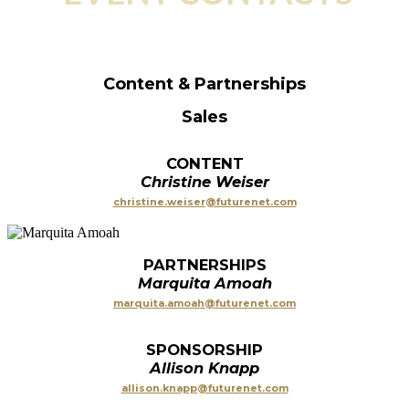
Content & Partnerships
Sales
CONTENT
Christine Weiser
christine.weiser@futurenet.com
PARTNERSHIPS
Marquita Amoah
marquita.amoah@futurenet.com
SPONSORSHIP
Allison Knapp
allison.knapp@futurenet.com