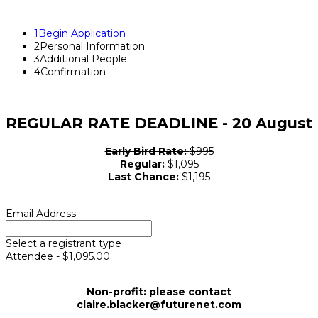
1
Begin Application
2
Personal Information
3
Additional People
4
Confirmation
REGULAR RATE DEADLINE - 20 August
Early Bird Rate:
$995
Regular:
$1,095
Last Chance:
$1,195
Email Address
Select a registrant type
Attendee - $1,095.00
Non-profit: please contact
claire.blacker@futurenet.com