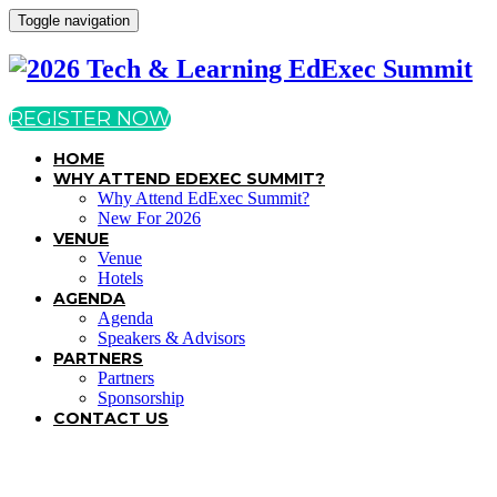
Toggle navigation
REGISTER NOW
HOME
WHY ATTEND EDEXEC SUMMIT?
Why Attend EdExec Summit?
New For 2026
VENUE
Venue
Hotels
AGENDA
Agenda
Speakers & Advisors
PARTNERS
Partners
Sponsorship
CONTACT US