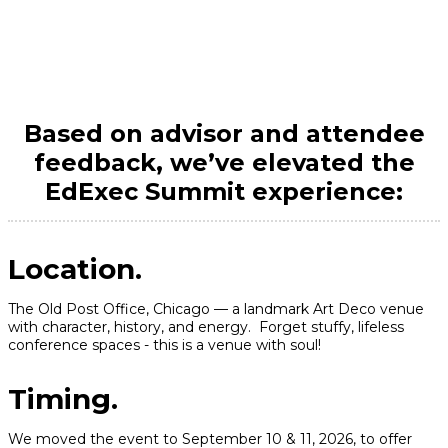
New For 2026
Based on advisor and attendee
feedback, we’ve elevated the
EdExec Summit experience:
Location.
The Old Post Office, Chicago — a landmark Art Deco venue
with character, history, and energy. Forget stuffy, lifeless
conference spaces - this is a venue with soul!
Timing.
We moved the event to September 10 & 11, 2026, to offer