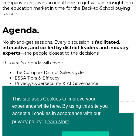
company executives an ideal time to get valuable insight into
the education market in time for the Back-to-School buying
season.
Agenda.
No sit-and-get sessions. Every discussion is
facilitated,
interactive, and co-led by district leaders and industry
experts
—the people closest to the decisions.
This year's agenda will cover:
The Complex District Sales Cycle
ESSA Tiers & Efficacy
Privacy, Cybersecurity & AI Governance
Marketing to Burned-Out Educators
Moving from Pilot to Enterprise
This site uses Cookies to improve your
experience while here. By using this site you
accept all cookies in accordance with our
PRESENTED BY
privacy policy.
Learn More
Terms and Conditions
|
Privacy Policy