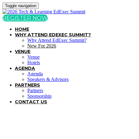
Toggle navigation
REGISTER NOW
HOME
WHY ATTEND EDEXEC SUMMIT?
Why Attend EdExec Summit?
New For 2026
VENUE
Venue
Hotels
AGENDA
Agenda
Speakers & Advisors
PARTNERS
Partners
Sponsorship
CONTACT US