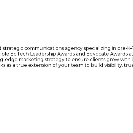
d strategic communications agency specializing in pre‑K
ltiple EdTech Leadership Awards and Edvocate Awards 
ing-edge marketing strategy to ensure clients grow wit
 as a true extension of your team to build visibility, trus