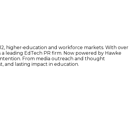
–12, higher‑education and workforce markets. With over
as a leading EdTech PR firm. Now powered by Hawke
h intention. From media outreach and thought
t, and lasting impact in education.