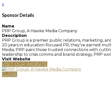
x
Sponsor Details
Name
PRP Group, A Hawke Media Company
Description
PRP Group is a premier public relations, marketing, an
20 years in education-focused PR, they’ve earned mu
Media, PRP pairs those trusted connections with cutt
leadership to crisis comms and brand strategy, PRP works
Visit Website
VISIT OUR WEBSITE
CLOSE