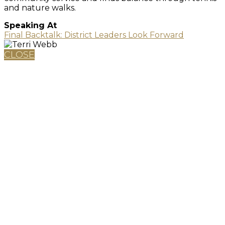
and nature walks.
Speaking At
Final Backtalk: District Leaders Look Forward
CLOSE