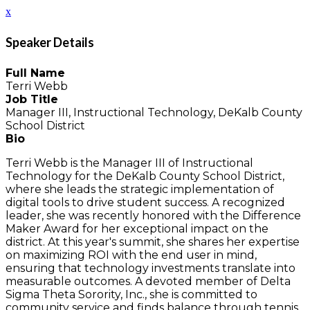
x
Speaker Details
Full Name
Terri Webb
Job Title
Manager III, Instructional Technology, DeKalb County
School District
Bio
Terri Webb is the Manager III of Instructional
Technology for the DeKalb County School District,
where she leads the strategic implementation of
digital tools to drive student success. A recognized
leader, she was recently honored with the Difference
Maker Award for her exceptional impact on the
district. At this year's summit, she shares her expertise
on maximizing ROI with the end user in mind,
ensuring that technology investments translate into
measurable outcomes. A devoted member of Delta
Sigma Theta Sorority, Inc., she is committed to
community service and finds balance through tennis