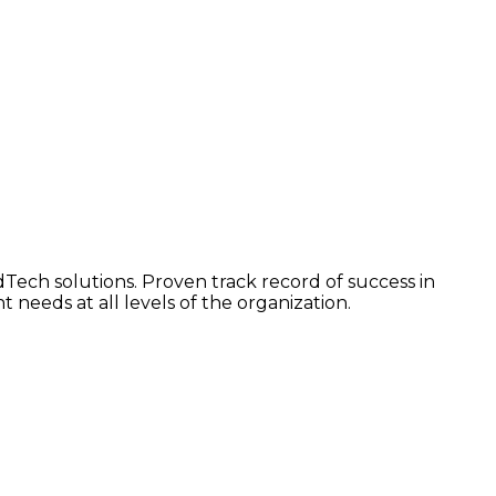
dTech solutions. Proven track record of success in
 needs at all levels of the organization.