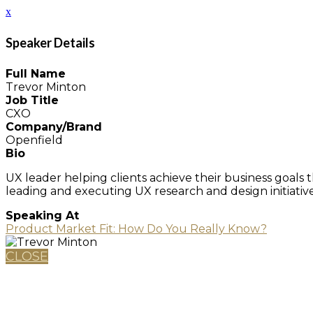
x
Speaker Details
Full Name
Trevor Minton
Job Title
CXO
Company/Brand
Openfield
Bio
UX leader helping clients achieve their business goals
leading and executing UX research and design initiatives
Speaking At
Product Market Fit: How Do You Really Know?
CLOSE