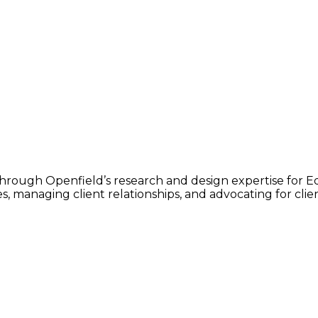
 through Openfield’s research and design expertise for E
, managing client relationships, and advocating for client